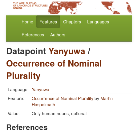
Home
Features
Chapters
Languages
References
Authors
Datapoint
Yanyuwa
/
Occurrence of Nominal
Plurality
Language:
Yanyuwa
Feature:
Occurrence of Nominal Plurality
by
Martin
Haspelmath
Value:
Only human nouns, optional
References