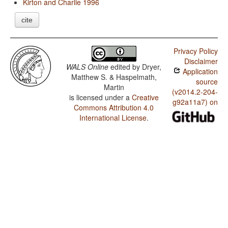
Kirton and Charlie 1996
cite
Privacy Policy
Disclaimer
WALS Online
edited by
Dryer,
Application
Matthew S. & Haspelmath,
source
Martin
(v2014.2-204-
is licensed under a
Creative
g92a11a7) on
Commons Attribution 4.0
International License
.