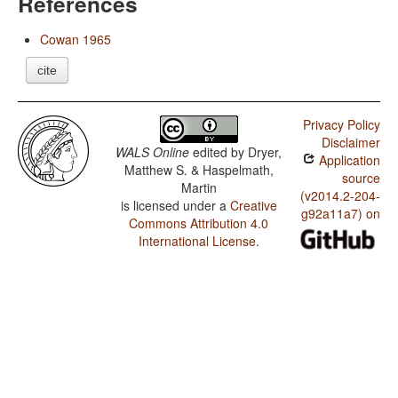
References
Cowan 1965
cite
Privacy Policy
Disclaimer
WALS Online
edited by
Dryer,
Application
Matthew S. & Haspelmath,
source
Martin
(v2014.2-204-
is licensed under a
Creative
g92a11a7) on
Commons Attribution 4.0
International License
.