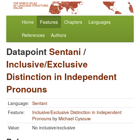
Home
Features
Chapters
Languages
References
Authors
Datapoint
Sentani
/
Inclusive/Exclusive
Distinction in Independent
Pronouns
Language:
Sentani
Feature:
Inclusive/Exclusive Distinction in Independent
Pronouns
by
Michael Cysouw
Value:
No inclusive/exclusive