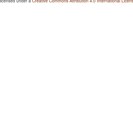
 licensed under a
Creative Commons Attribution 4.0 International Licen