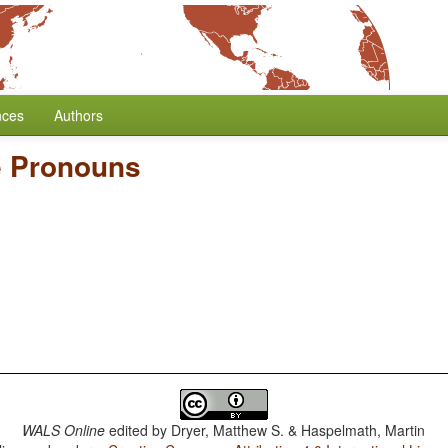
nces
Authors
te Pronouns
WALS Online
edited by
Dryer, Matthew S. & Haspelmath, Martin