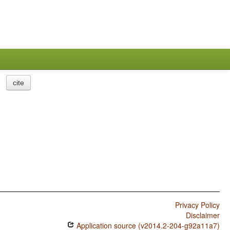
cite
Privacy Policy
Disclaimer
Application source (v2014.2-204-g92a11a7)