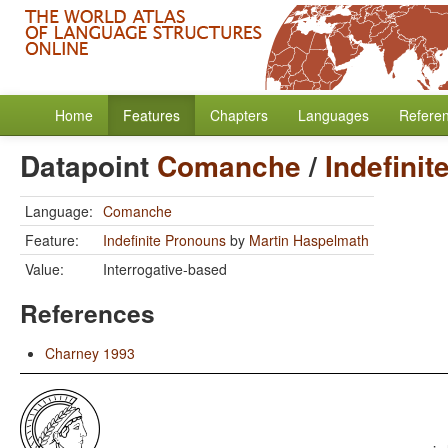
Home
Features
Chapters
Languages
Refere
Datapoint
Comanche
/
Indefini
Language:
Comanche
Feature:
Indefinite Pronouns
by
Martin Haspelmath
Value:
Interrogative-based
References
Charney 1993