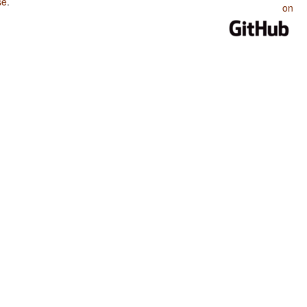
se
.
on