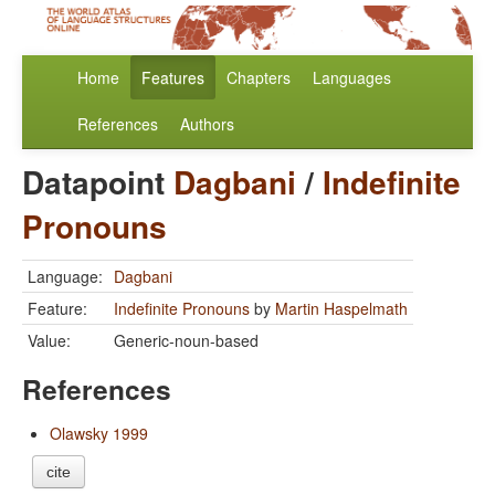
Home
Features
Chapters
Languages
References
Authors
Datapoint
Dagbani
/
Indefinite
Pronouns
Language:
Dagbani
Feature:
Indefinite Pronouns
by
Martin Haspelmath
Value:
Generic-noun-based
References
Olawsky 1999
cite