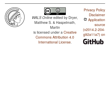
Privacy Policy
Disclaimer
WALS Online
edited by
Dryer,
Application
Matthew S. & Haspelmath,
source
Martin
(v2014.2-204-
is licensed under a
Creative
g92a11a7) on
Commons Attribution 4.0
International License
.