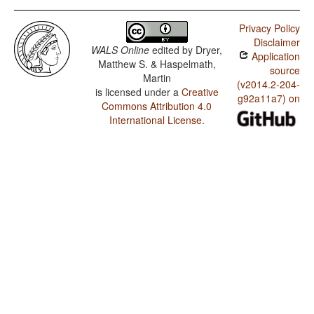
Privacy Policy
Disclaimer
WALS Online
edited by
Dryer,
Application
Matthew S. & Haspelmath,
source
Martin
(v2014.2-204-
is licensed under a
Creative
g92a11a7) on
Commons Attribution 4.0
International License
.