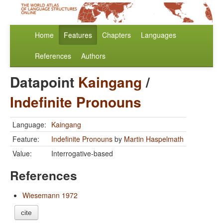
Home
Features
Chapters
Languages
References
Authors
Datapoint
Kaingang
/
Indefinite Pronouns
Language:
Kaingang
Feature:
Indefinite Pronouns
by
Martin Haspelmath
Value:
Interrogative-based
References
Wiesemann 1972
cite