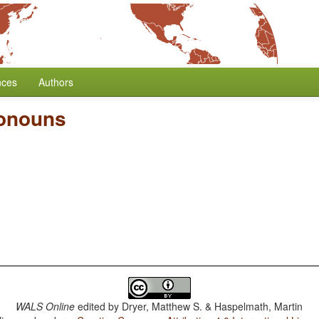
nces
Authors
ronouns
WALS Online
edited by
Dryer, Matthew S. & Haspelmath, Martin