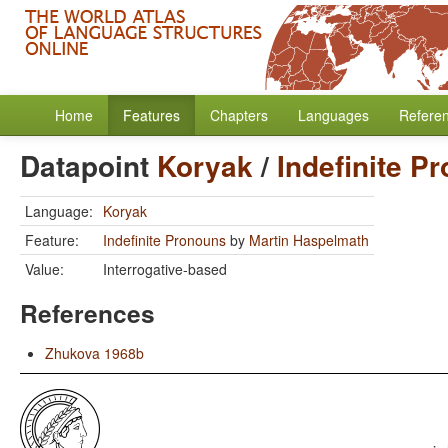
Home
Features
Chapters
Languages
Refere
Datapoint
Koryak
/
Indefinite P
Language:
Koryak
Feature:
Indefinite Pronouns
by
Martin Haspelmath
Value:
Interrogative-based
References
Zhukova 1968b