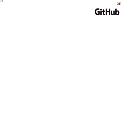
se
.
on