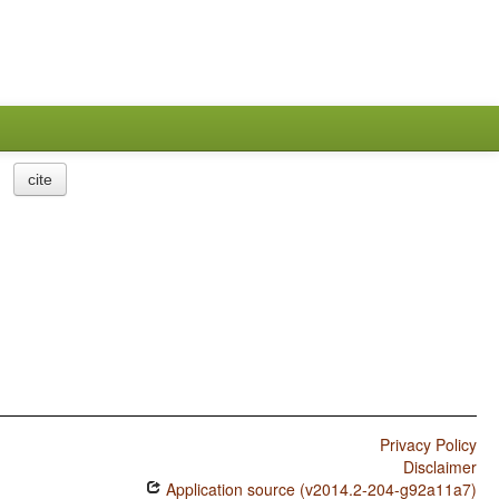
cite
Privacy Policy
Disclaimer
Application source (v2014.2-204-g92a11a7)