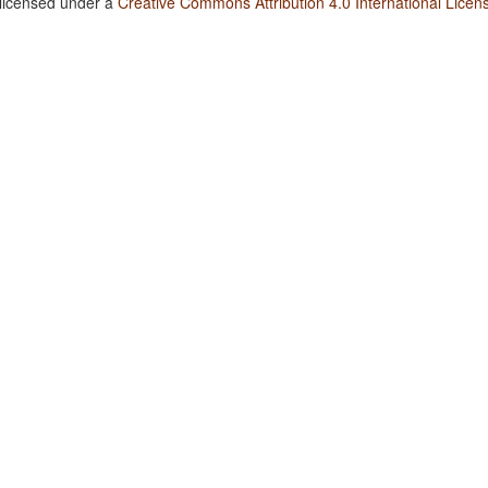
 licensed under a
Creative Commons Attribution 4.0 International Licen