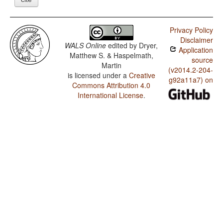
Privacy Policy
Disclaimer
WALS Online
edited by
Dryer,
Application
Matthew S. & Haspelmath,
source
Martin
(v2014.2-204-
is licensed under a
Creative
g92a11a7) on
Commons Attribution 4.0
International License
.