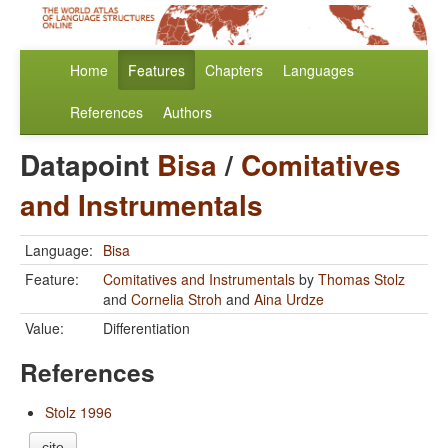
Home
Features
Chapters
Languages
References
Authors
Datapoint
Bisa
/
Comitatives
and Instrumentals
Language:
Bisa
Feature:
Comitatives and Instrumentals
by
Thomas Stolz
and
Cornelia Stroh
and
Aina Urdze
Value:
Differentiation
References
Stolz 1996
cite