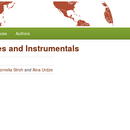
nces
Authors
es and Instrumentals
ornelia Stroh
and
Aina Urdze