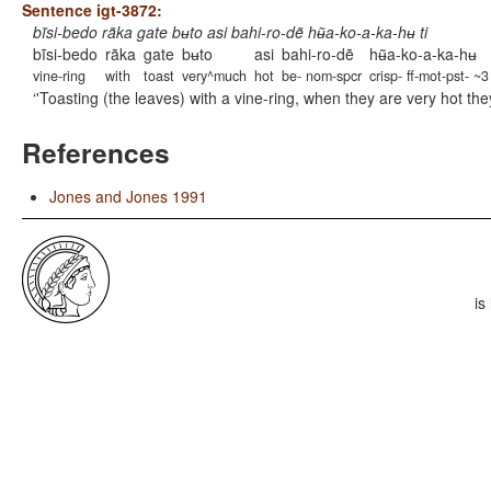
Sentence igt-3872:
bĩsi-bedo rãka gate bʉto asi bahi-ro-dẽ hʉ̃a-ko-a-ka-hʉ ti
bĩsi-bedo
rãka
gate
bʉto
asi
bahi-ro-dẽ
hʉ̃a-ko-a-ka-hʉ
vine-ring
with
toast
very^much
hot
be- nom-spcr
crisp- ff-mot-pst- ~3
'Toasting (the leaves) with a vine-ring, when they are very hot th
References
Jones and Jones 1991
is