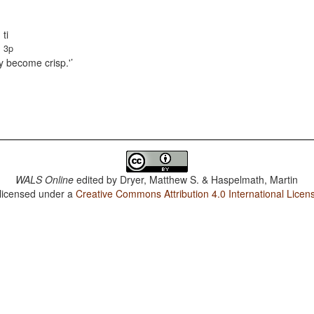
ti
3p
ey become crisp.'
WALS Online
edited by
Dryer, Matthew S. & Haspelmath, Martin
 licensed under a
Creative Commons Attribution 4.0 International Licen