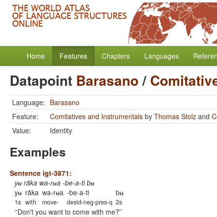
Home
Features
Chapters
Languages
Refere
Datapoint
Barasano
/
Comitativ
Language:
Barasano
Feature:
Comitatives and Instrumentals
by
Thomas Stolz
and
C
Value:
Identity
Examples
Sentence igt-3871:
yʉ rãka wa-rʉa -be-a-ti bʉ
yʉ
rãka
wa-rʉa
-be-a-ti
bʉ
1s
with
move-
desid-neg-pres-q
2s
'Don't you want to come with me?'