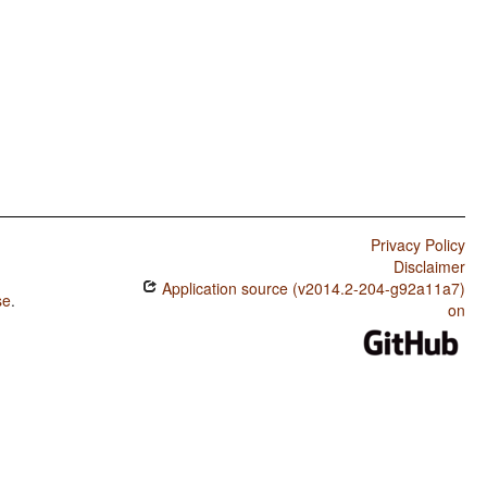
Privacy Policy
Disclaimer
Application source (v2014.2-204-g92a11a7)
se
.
on