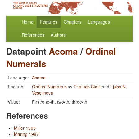
Home
Features
Chapters
Languages
References
Authors
Datapoint
Acoma
/
Ordinal
Numerals
Language:
Acoma
Feature:
Ordinal Numerals
by
Thomas Stolz
and
Ljuba N.
Veselinova
Value:
First/one-th, two-th, three-th
References
Miller 1965
Maring 1967