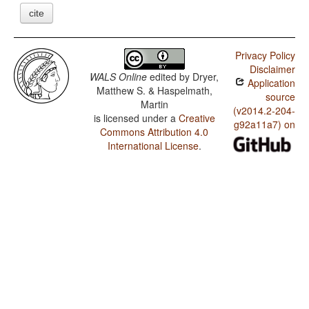
cite
Privacy Policy
Disclaimer
WALS Online
edited by
Dryer,
Application
Matthew S. & Haspelmath,
source
Martin
(v2014.2-204-
is licensed under a
Creative
g92a11a7) on
Commons Attribution 4.0
International License
.