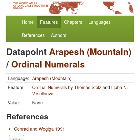
Home
Features
Chapters
Languages
References
Authors
Datapoint
Arapesh (Mountain)
/
Ordinal Numerals
Language:
Arapesh (Mountain)
Feature:
Ordinal Numerals
by
Thomas Stolz
and
Ljuba N.
Veselinova
Value:
None
References
Conrad and Wogiga 1991
cite