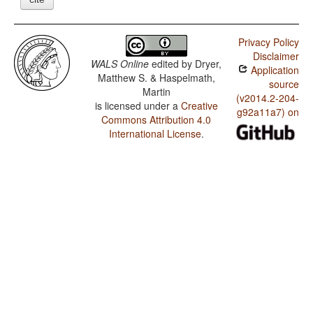
Privacy Policy
Disclaimer
WALS Online
edited by
Dryer,
Application
Matthew S. & Haspelmath,
source
Martin
(v2014.2-204-
is licensed under a
Creative
g92a11a7) on
Commons Attribution 4.0
International License
.