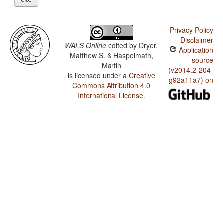
Privacy Policy
Disclaimer
WALS Online
edited by
Dryer,
Application
Matthew S. & Haspelmath,
source
Martin
(v2014.2-204-
is licensed under a
Creative
g92a11a7) on
Commons Attribution 4.0
International License
.