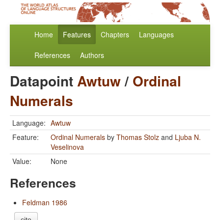
Home
Features
Chapters
Languages
References
Authors
Datapoint
Awtuw
/
Ordinal
Numerals
Language:
Awtuw
Feature:
Ordinal Numerals
by
Thomas Stolz
and
Ljuba N.
Veselinova
Value:
None
References
Feldman 1986
cite