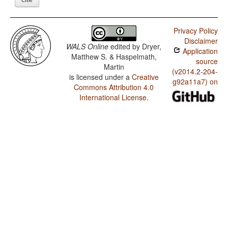
Privacy Policy
Disclaimer
WALS Online
edited by
Dryer,
Application
Matthew S. & Haspelmath,
source
Martin
(v2014.2-204-
is licensed under a
Creative
g92a11a7) on
Commons Attribution 4.0
International License
.