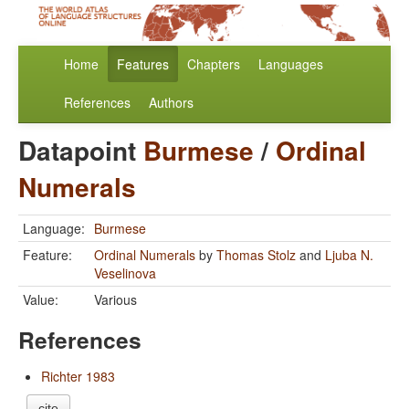
Home
Features
Chapters
Languages
References
Authors
Datapoint
Burmese
/
Ordinal
Numerals
Language:
Burmese
Feature:
Ordinal Numerals
by
Thomas Stolz
and
Ljuba N.
Veselinova
Value:
Various
References
Richter 1983
cite