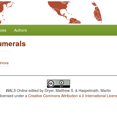
nces
Authors
umerals
linova
WALS Online
edited by
Dryer, Matthew S. & Haspelmath, Martin
 licensed under a
Creative Commons Attribution 4.0 International Licen