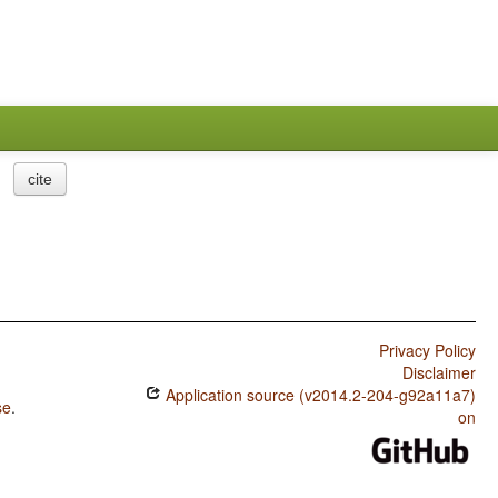
cite
Privacy Policy
Disclaimer
Application source (v2014.2-204-g92a11a7)
se
.
on