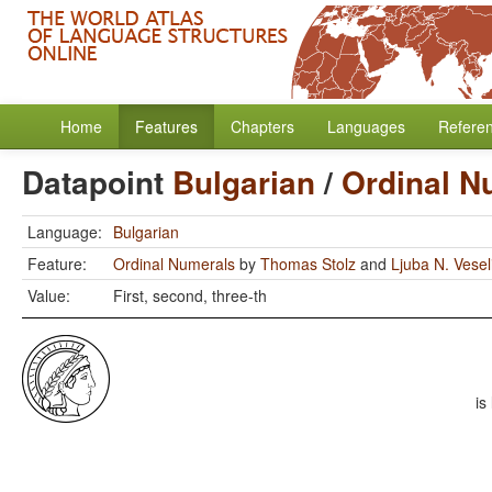
Home
Features
Chapters
Languages
Refere
Datapoint
Bulgarian
/
Ordinal N
Language:
Bulgarian
Feature:
Ordinal Numerals
by
Thomas Stolz
and
Ljuba N. Vese
Value:
First, second, three-th
is