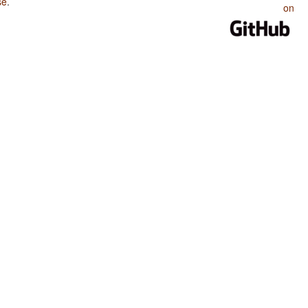
se
.
on