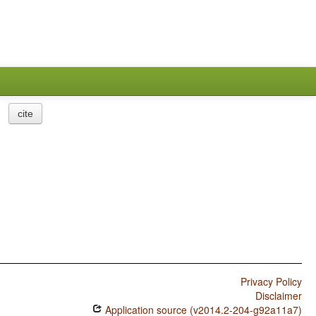
cite
Privacy Policy
Disclaimer
Application source (v2014.2-204-g92a11a7)