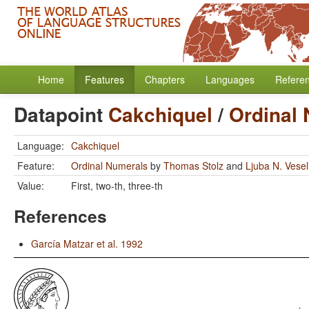
Home
Features
Chapters
Languages
Refere
Datapoint
Cakchiquel
/
Ordinal
Language:
Cakchiquel
Feature:
Ordinal Numerals
by
Thomas Stolz
and
Ljuba N. Vese
Value:
First, two-th, three-th
References
García Matzar et al. 1992