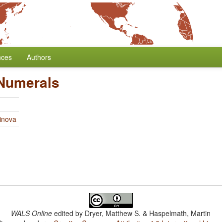
nces
Authors
 Numerals
linova
WALS Online
edited by
Dryer, Matthew S. & Haspelmath, Martin