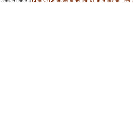
 licensed under a
Creative Commons Attribution 4.0 International Licen