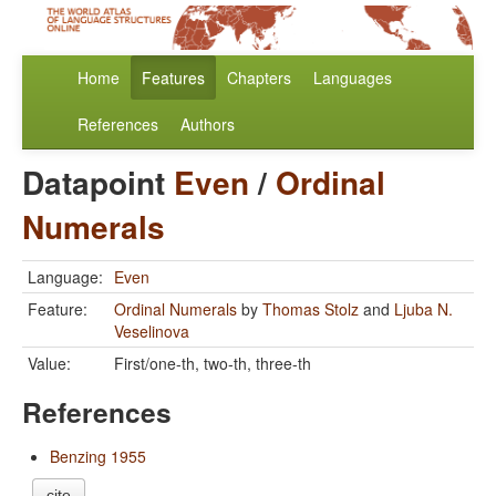
Home
Features
Chapters
Languages
References
Authors
Datapoint
Even
/
Ordinal
Numerals
Language:
Even
Feature:
Ordinal Numerals
by
Thomas Stolz
and
Ljuba N.
Veselinova
Value:
First/one-th, two-th, three-th
References
Benzing 1955
cite