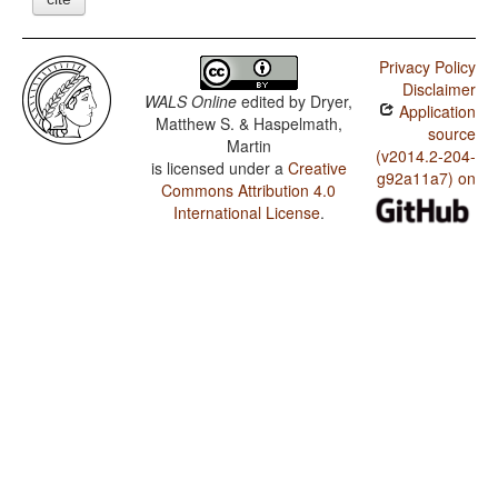
Privacy Policy
Disclaimer
WALS Online
edited by
Dryer,
Application
Matthew S. & Haspelmath,
source
Martin
(v2014.2-204-
is licensed under a
Creative
g92a11a7) on
Commons Attribution 4.0
International License
.