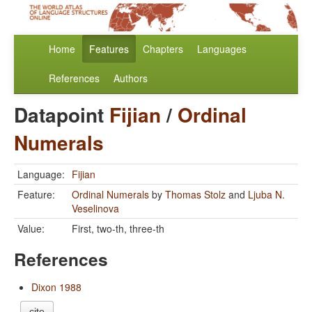
Home
Features
Chapters
Languages
References
Authors
Datapoint
Fijian
/
Ordinal
Numerals
Language:
Fijian
Feature:
Ordinal Numerals
by
Thomas Stolz
and
Ljuba N.
Veselinova
Value:
First, two-th, three-th
References
Dixon 1988
cite