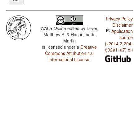
Privacy Policy
Disclaimer
WALS Online
edited by
Dryer,
Application
Matthew S. & Haspelmath,
source
Martin
(v2014.2-204-
is licensed under a
Creative
g92a11a7) on
Commons Attribution 4.0
International License
.