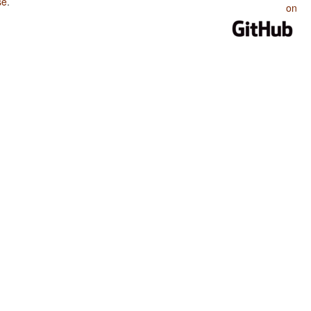
se
.
on