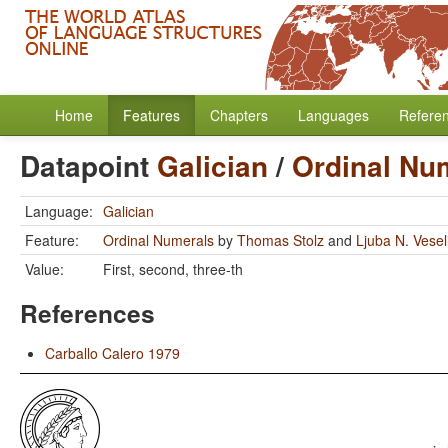
Home
Features
Chapters
Languages
Refere
Datapoint
Galician
/
Ordinal Nu
Language:
Galician
Feature:
Ordinal Numerals
by
Thomas Stolz
and
Ljuba N. Vese
Value:
First, second, three-th
References
Carballo Calero 1979