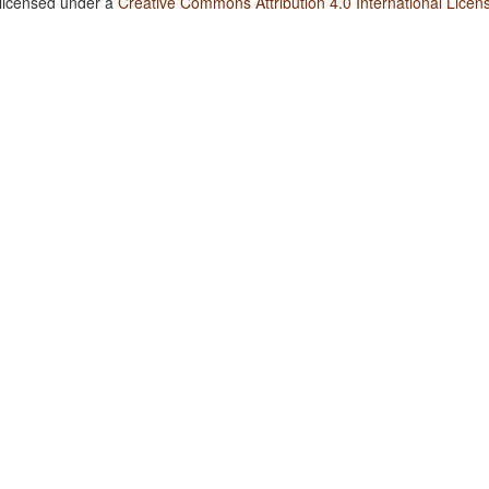
 licensed under a
Creative Commons Attribution 4.0 International Licen