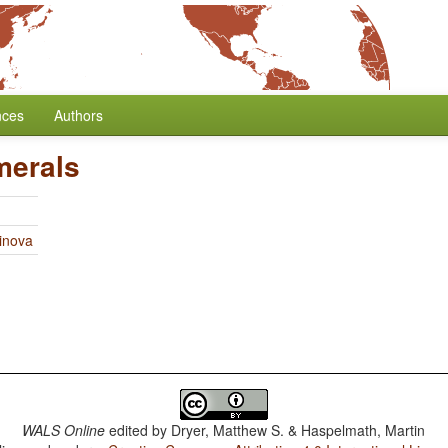
nces
Authors
merals
linova
WALS Online
edited by
Dryer, Matthew S. & Haspelmath, Martin