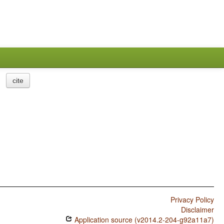
cite
Privacy Policy
Disclaimer
Application source (v2014.2-204-g92a11a7)