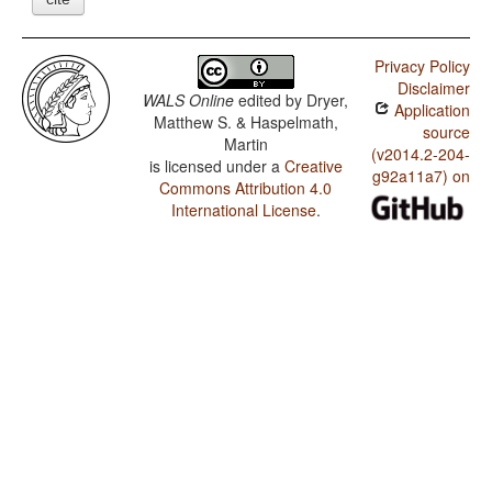
Privacy Policy
Disclaimer
WALS Online
edited by
Dryer,
Application
Matthew S. & Haspelmath,
source
Martin
(v2014.2-204-
is licensed under a
Creative
g92a11a7) on
Commons Attribution 4.0
International License
.