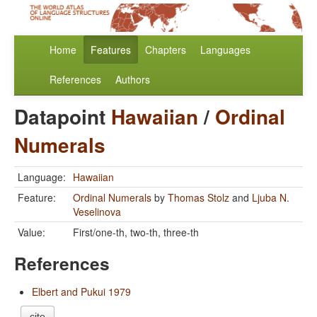
Home
Features
Chapters
Languages
References
Authors
Datapoint
Hawaiian
/
Ordinal
Numerals
Language:
Hawaiian
Feature:
Ordinal Numerals
by
Thomas Stolz
and
Ljuba N.
Veselinova
Value:
First/one-th, two-th, three-th
References
Elbert and Pukui 1979
cite