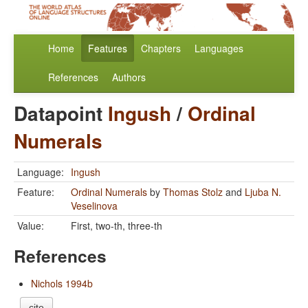
Home
Features
Chapters
Languages
References
Authors
Datapoint
Ingush
/
Ordinal
Numerals
Language:
Ingush
Feature:
Ordinal Numerals
by
Thomas Stolz
and
Ljuba N.
Veselinova
Value:
First, two-th, three-th
References
Nichols 1994b
cite