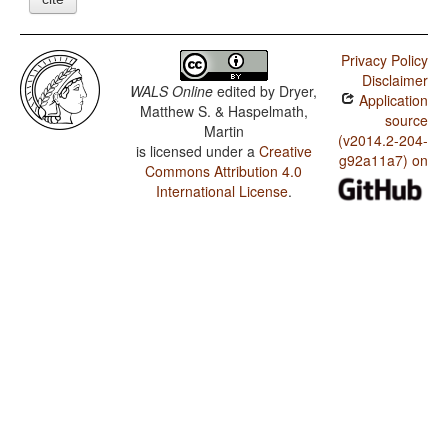
Privacy Policy
Disclaimer
WALS Online
edited by
Dryer,
Application
Matthew S. & Haspelmath,
source
Martin
(v2014.2-204-
is licensed under a
Creative
g92a11a7) on
Commons Attribution 4.0
International License
.