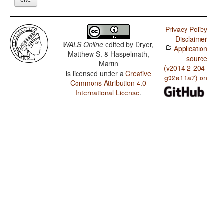
Privacy Policy
Disclaimer
WALS Online
edited by
Dryer,
Application
Matthew S. & Haspelmath,
source
Martin
(v2014.2-204-
is licensed under a
Creative
g92a11a7) on
Commons Attribution 4.0
International License
.