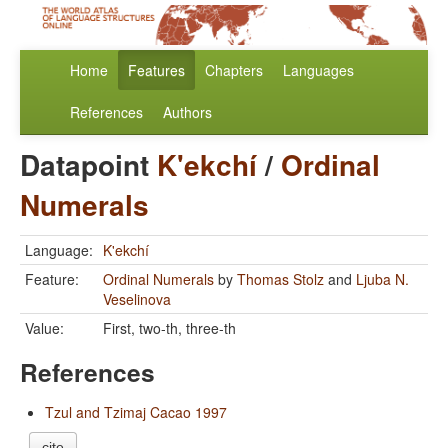
Home
Features
Chapters
Languages
References
Authors
Datapoint
K'ekchí
/
Ordinal
Numerals
Language:
K'ekchí
Feature:
Ordinal Numerals
by
Thomas Stolz
and
Ljuba N.
Veselinova
Value:
First, two-th, three-th
References
Tzul and Tzimaj Cacao 1997
cite