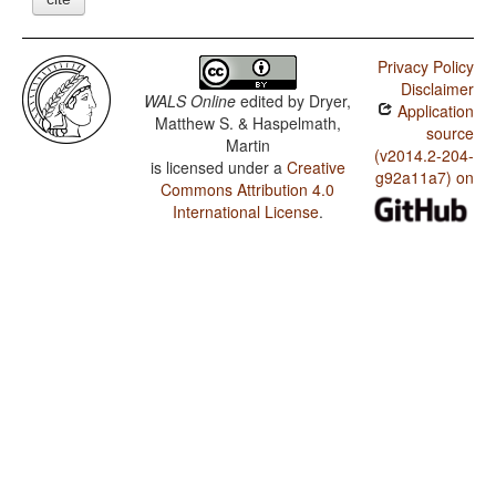
Privacy Policy
Disclaimer
WALS Online
edited by
Dryer,
Application
Matthew S. & Haspelmath,
source
Martin
(v2014.2-204-
is licensed under a
Creative
g92a11a7) on
Commons Attribution 4.0
International License
.