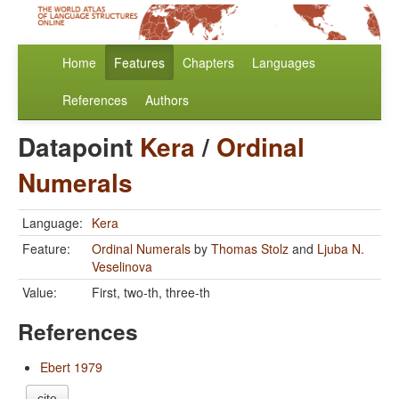
Home
Features
Chapters
Languages
References
Authors
Datapoint
Kera
/
Ordinal
Numerals
Language:
Kera
Feature:
Ordinal Numerals
by
Thomas Stolz
and
Ljuba N.
Veselinova
Value:
First, two-th, three-th
References
Ebert 1979
cite