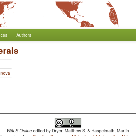
nces
Authors
erals
linova
WALS Online
edited by
Dryer, Matthew S. & Haspelmath, Martin