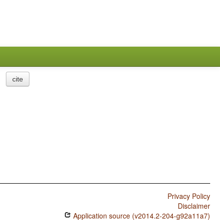
cite
Privacy Policy
Disclaimer
Application source (v2014.2-204-g92a11a7)