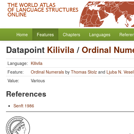
Home
Features
Chapters
Languages
Refere
Datapoint
Kilivila
/
Ordinal Num
Language:
Kilivila
Feature:
Ordinal Numerals
by
Thomas Stolz
and
Ljuba N. Vese
Value:
Various
References
Senft 1986