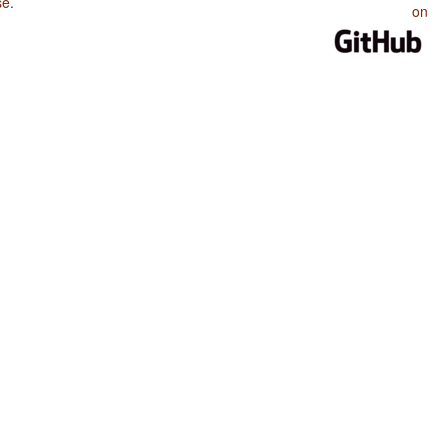
se
.
on