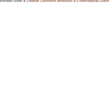
 licensed under a
Creative Commons Attribution 4.0 International Licen