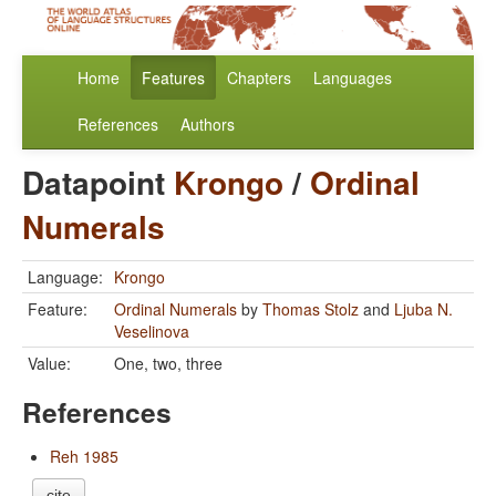
Home
Features
Chapters
Languages
References
Authors
Datapoint
Krongo
/
Ordinal
Numerals
Language:
Krongo
Feature:
Ordinal Numerals
by
Thomas Stolz
and
Ljuba N.
Veselinova
Value:
One, two, three
References
Reh 1985
cite