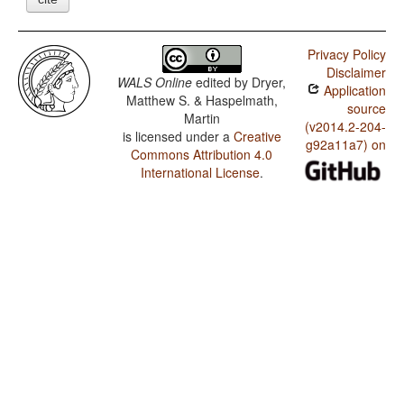
Privacy Policy
Disclaimer
WALS Online
edited by
Dryer,
Application
Matthew S. & Haspelmath,
source
Martin
(v2014.2-204-
is licensed under a
Creative
g92a11a7) on
Commons Attribution 4.0
International License
.