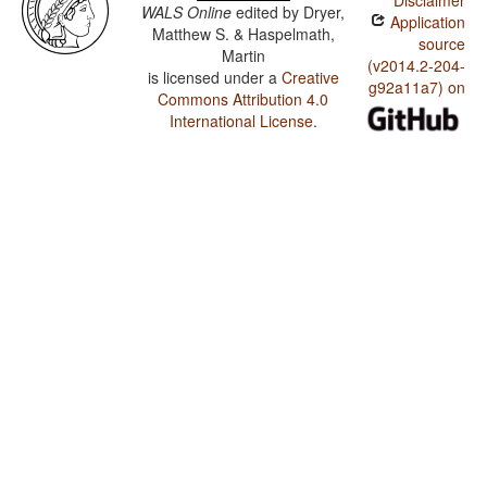
Disclaimer
WALS Online
edited by
Dryer,
Application
Matthew S. & Haspelmath,
source
Martin
(v2014.2-204-
is licensed under a
Creative
g92a11a7) on
Commons Attribution 4.0
International License
.