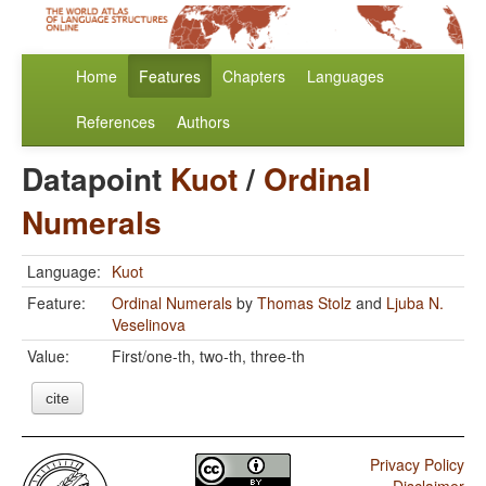
Home
Features
Chapters
Languages
References
Authors
Datapoint
Kuot
/
Ordinal
Numerals
Language:
Kuot
Feature:
Ordinal Numerals
by
Thomas Stolz
and
Ljuba N.
Veselinova
Value:
First/one-th, two-th, three-th
cite
Privacy Policy