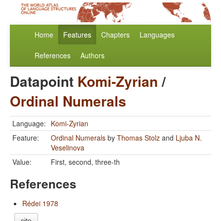
Home
Features
Chapters
Languages
References
Authors
Datapoint
Komi-Zyrian
/
Ordinal Numerals
Language:
Komi-Zyrian
Feature:
Ordinal Numerals
by
Thomas Stolz
and
Ljuba N.
Veselinova
Value:
First, second, three-th
References
Rédei 1978
cite