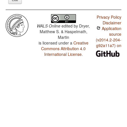
Privacy Policy
Disclaimer
WALS Online
edited by
Dryer,
Application
Matthew S. & Haspelmath,
source
Martin
(v2014.2-204-
is licensed under a
Creative
g92a11a7) on
Commons Attribution 4.0
International License
.