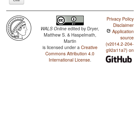
Privacy Policy
Disclaimer
WALS Online
edited by
Dryer,
Application
Matthew S. & Haspelmath,
source
Martin
(v2014.2-204-
is licensed under a
Creative
g92a11a7) on
Commons Attribution 4.0
International License
.