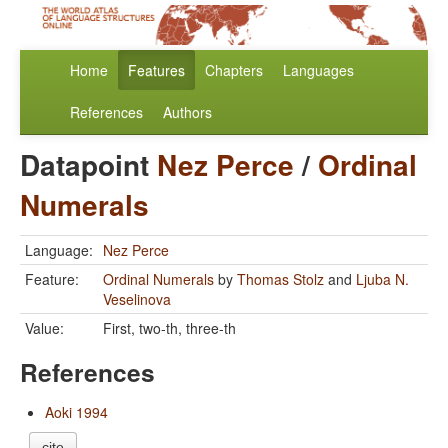
Home
Features
Chapters
Languages
References
Authors
Datapoint
Nez Perce
/
Ordinal
Numerals
Language:
Nez Perce
Feature:
Ordinal Numerals
by
Thomas Stolz
and
Ljuba N.
Veselinova
Value:
First, two-th, three-th
References
Aoki 1994
cite