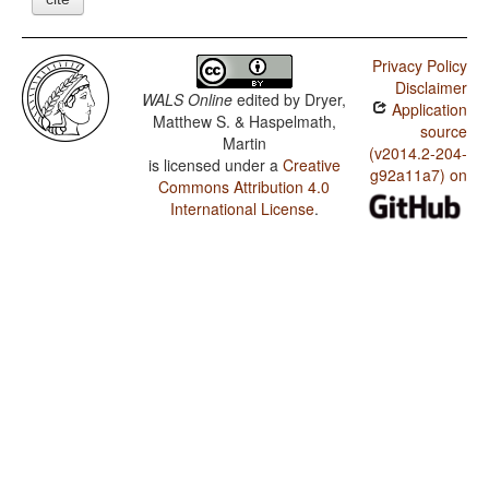
Privacy Policy
Disclaimer
WALS Online
edited by
Dryer,
Application
Matthew S. & Haspelmath,
source
Martin
(v2014.2-204-
is licensed under a
Creative
g92a11a7) on
Commons Attribution 4.0
International License
.