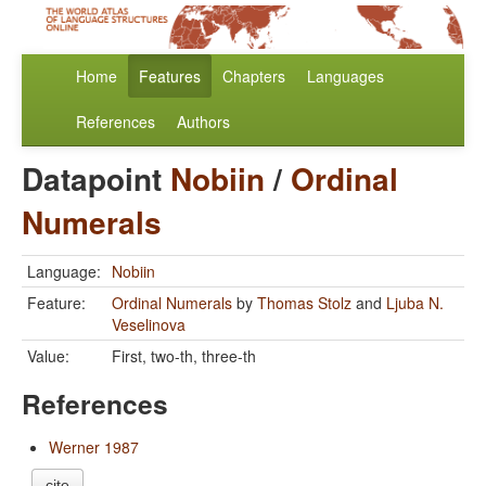
Home
Features
Chapters
Languages
References
Authors
Datapoint
Nobiin
/
Ordinal
Numerals
Language:
Nobiin
Feature:
Ordinal Numerals
by
Thomas Stolz
and
Ljuba N.
Veselinova
Value:
First, two-th, three-th
References
Werner 1987
cite