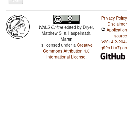
Privacy Policy
Disclaimer
WALS Online
edited by
Dryer,
Application
Matthew S. & Haspelmath,
source
Martin
(v2014.2-204-
is licensed under a
Creative
g92a11a7) on
Commons Attribution 4.0
International License
.