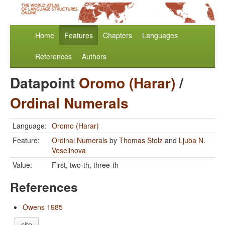
Home
Features
Chapters
Languages
References
Authors
Datapoint
Oromo (Harar)
/
Ordinal Numerals
Language:
Oromo (Harar)
Feature:
Ordinal Numerals
by
Thomas Stolz
and
Ljuba N.
Veselinova
Value:
First, two-th, three-th
References
Owens 1985
cite