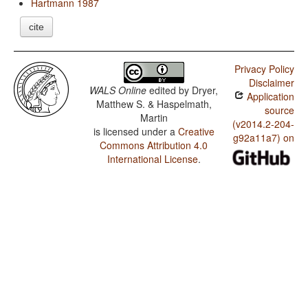
Hartmann 1987
cite
Privacy Policy
Disclaimer
WALS Online
edited by
Dryer,
Application
Matthew S. & Haspelmath,
source
Martin
(v2014.2-204-
is licensed under a
Creative
g92a11a7) on
Commons Attribution 4.0
International License
.