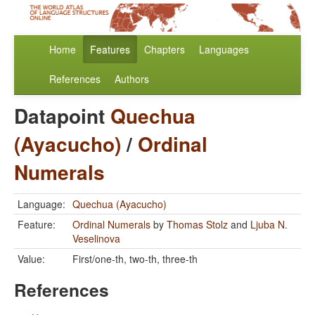
Home
Features
Chapters
Languages
References
Authors
Datapoint
Quechua
(Ayacucho)
/
Ordinal
Numerals
Language:
Quechua (Ayacucho)
Feature:
Ordinal Numerals
by
Thomas Stolz
and
Ljuba N.
Veselinova
Value:
First/one-th, two-th, three-th
References