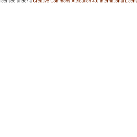
 licensed under a
Creative Commons Attribution 4.0 International Licen