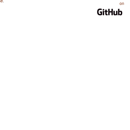
se
.
on