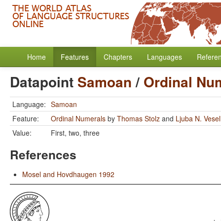
Home
Features
Chapters
Languages
Refere
Datapoint
Samoan
/
Ordinal Nu
Language:
Samoan
Feature:
Ordinal Numerals
by
Thomas Stolz
and
Ljuba N. Vese
Value:
First, two, three
References
Mosel and Hovdhaugen 1992