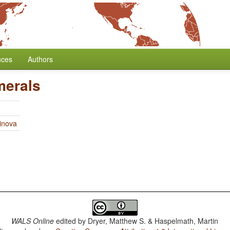
nces
Authors
merals
linova
WALS Online
edited by
Dryer, Matthew S. & Haspelmath, Martin