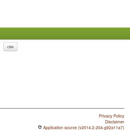
cite
Privacy Policy
Disclaimer
Application source (v2014.2-204-g92a11a7)