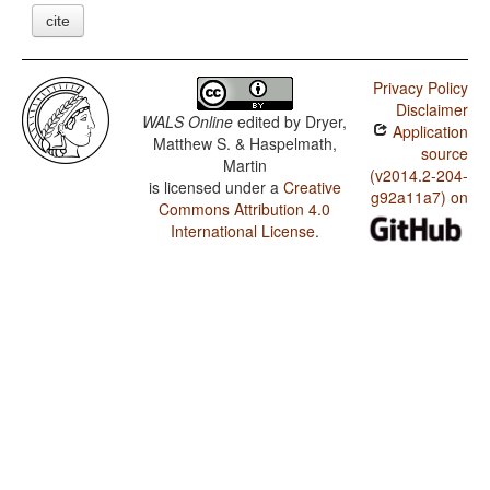
cite
Privacy Policy
Disclaimer
WALS Online
edited by
Dryer,
Application
Matthew S. & Haspelmath,
source
Martin
(v2014.2-204-
is licensed under a
Creative
g92a11a7) on
Commons Attribution 4.0
International License
.