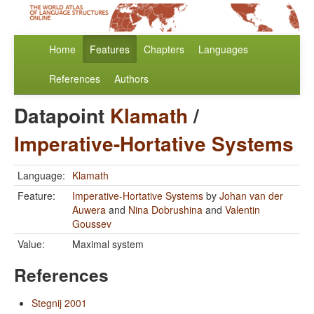
Home
Features
Chapters
Languages
References
Authors
Datapoint
Klamath
/
Imperative-Hortative Systems
Language:
Klamath
Feature:
Imperative-Hortative Systems
by
Johan van der
Auwera
and
Nina Dobrushina
and
Valentin
Goussev
Value:
Maximal system
References
Stegnij 2001