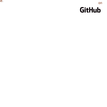
se
.
on