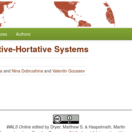
nces
Authors
tive-Hortative Systems
ra
and
Nina Dobrushina
and
Valentin Goussev
WALS Online
edited by
Dryer, Matthew S. & Haspelmath, Martin