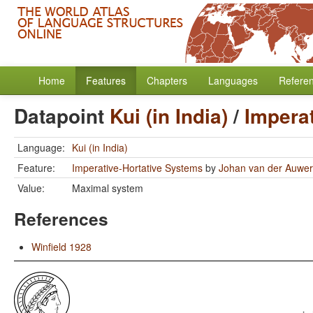
Home
Features
Chapters
Languages
Refere
Datapoint
Kui (in India)
/
Impera
Language:
Kui (in India)
Feature:
Imperative-Hortative Systems
by
Johan van der Auwe
Value:
Maximal system
References
Winfield 1928