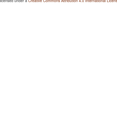
 licensed under a
Creative Commons Attribution 4.0 International Licen