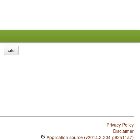
cite
Privacy Policy
Disclaimer
Application source (v2014.2-204-g92a11a7)