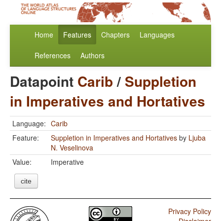
Home
Features
Chapters
Languages
References
Authors
Datapoint
Carib
/
Suppletion
in Imperatives and Hortatives
Language:
Carib
Feature:
Suppletion in Imperatives and Hortatives
by
Ljuba
N. Veselinova
Value:
Imperative
cite
Privacy Policy