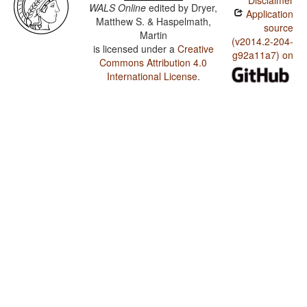
Disclaimer
WALS Online
edited by
Dryer,
Application
Matthew S. & Haspelmath,
source
Martin
(v2014.2-204-
is licensed under a
Creative
g92a11a7) on
Commons Attribution 4.0
International License
.