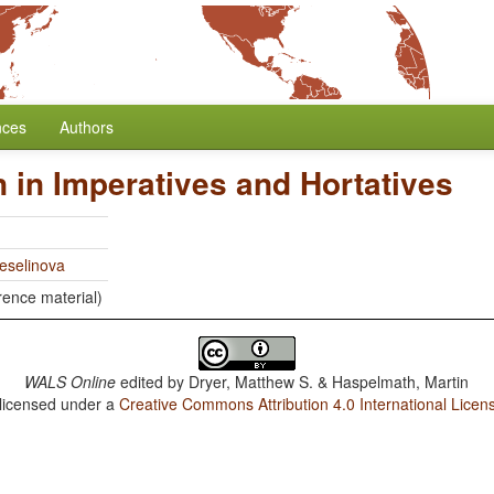
nces
Authors
 in Imperatives and Hortatives
eselinova
rence material)
WALS Online
edited by
Dryer, Matthew S. & Haspelmath, Martin
 licensed under a
Creative Commons Attribution 4.0 International Licen