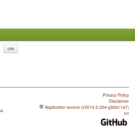
cite
Privacy Policy
Disclaimer
Application source (v2014.2-204-g92a11a7)
se
.
on