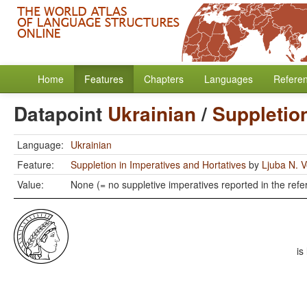
Home
Features
Chapters
Languages
Refere
Datapoint
Ukrainian
/
Suppletion
Language:
Ukrainian
Feature:
Suppletion in Imperatives and Hortatives
by
Ljuba N. V
Value:
None (= no suppletive imperatives reported in the refe
is