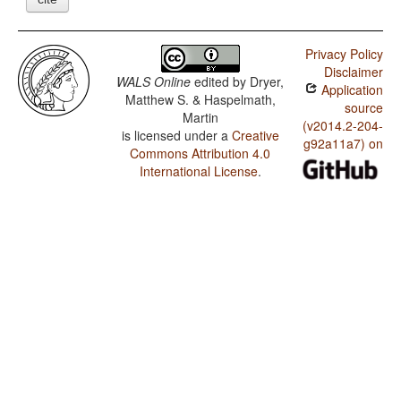
Privacy Policy
Disclaimer
WALS Online
edited by
Dryer,
Application
Matthew S. & Haspelmath,
source
Martin
(v2014.2-204-
is licensed under a
Creative
g92a11a7) on
Commons Attribution 4.0
International License
.