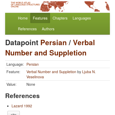
Home
Features
Chapters
Languages
References
Authors
Datapoint
Persian
/
Verbal
Number and Suppletion
Language:
Persian
Feature:
Verbal Number and Suppletion
by
Ljuba N.
Veselinova
Value:
None
References
Lazard 1992
cite