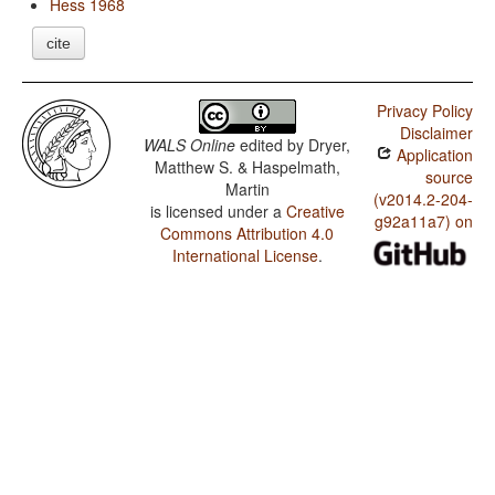
Hess 1968
cite
Privacy Policy
Disclaimer
WALS Online
edited by
Dryer,
Application
Matthew S. & Haspelmath,
source
Martin
(v2014.2-204-
is licensed under a
Creative
g92a11a7) on
Commons Attribution 4.0
International License
.