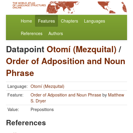
Home
Features
Chapters
Languages
References
Authors
Datapoint
Otomí (Mezquital)
/
Order of Adposition and Noun
Phrase
Language:
Otomí (Mezquital)
Feature:
Order of Adposition and Noun Phrase
by
Matthew
S. Dryer
Value:
Prepositions
References