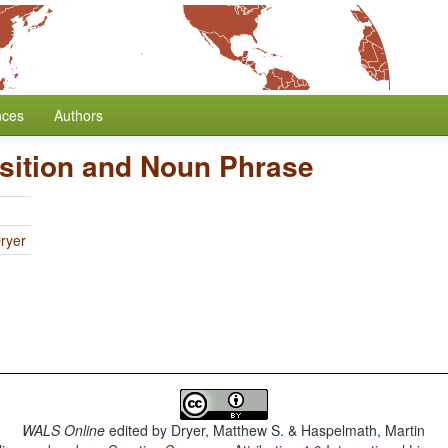
nces
Authors
sition and Noun Phrase
ryer
WALS Online
edited by
Dryer, Matthew S. & Haspelmath, Martin