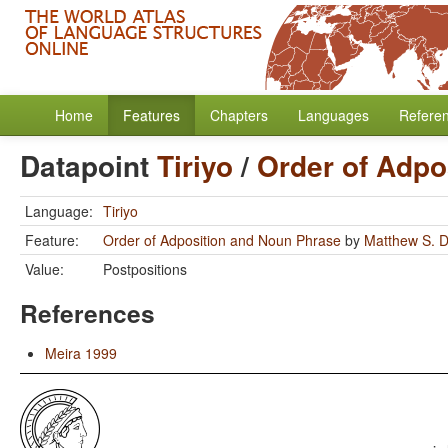
Home
Features
Chapters
Languages
Refere
Datapoint
Tiriyo
/
Order of Adpo
Language:
Tiriyo
Feature:
Order of Adposition and Noun Phrase
by
Matthew S. D
Value:
Postpositions
References
Meira 1999