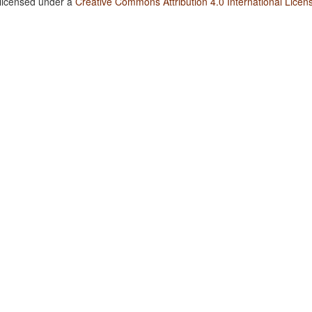
 licensed under a
Creative Commons Attribution 4.0 International Licen