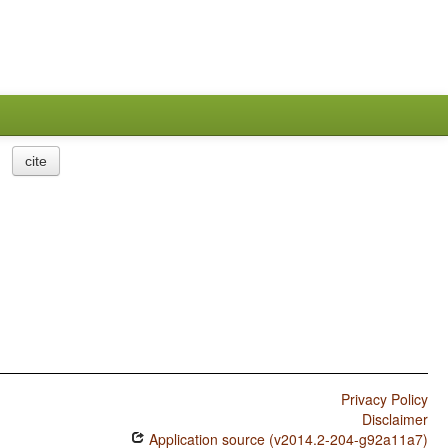
cite
Privacy Policy
Disclaimer
Application source (v2014.2-204-g92a11a7)