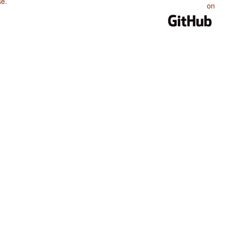
se
.
on