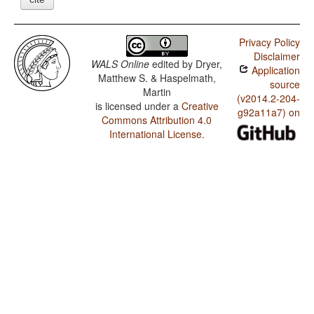
Privacy Policy
Disclaimer
WALS Online
edited by
Dryer,
Application
Matthew S. & Haspelmath,
source
Martin
(v2014.2-204-
is licensed under a
Creative
g92a11a7) on
Commons Attribution 4.0
International License
.