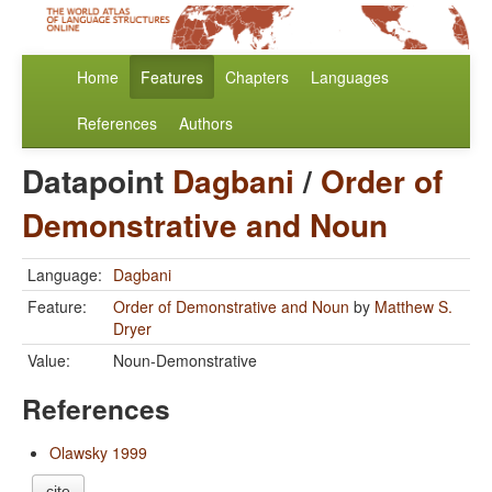
Home
Features
Chapters
Languages
References
Authors
Datapoint
Dagbani
/
Order of
Demonstrative and Noun
Language:
Dagbani
Feature:
Order of Demonstrative and Noun
by
Matthew S.
Dryer
Value:
Noun-Demonstrative
References
Olawsky 1999
cite