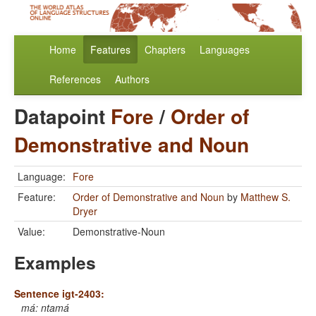
Home
Features
Chapters
Languages
References
Authors
Datapoint
Fore
/
Order of
Demonstrative and Noun
Language:
Fore
Feature:
Order of Demonstrative and Noun
by
Matthew S.
Dryer
Value:
Demonstrative-Noun
Examples
Sentence igt-2403:
má: ntamá