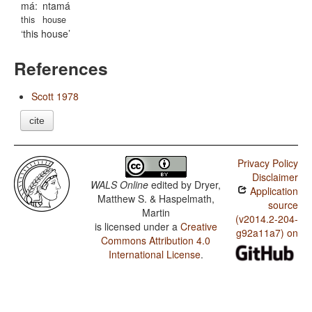
má:
ntamá
this
house
this house
References
Scott 1978
cite
Privacy Policy
Disclaimer
WALS Online
edited by
Dryer,
Application
Matthew S. & Haspelmath,
source
Martin
(v2014.2-204-
is licensed under a
Creative
g92a11a7) on
Commons Attribution 4.0
International License
.