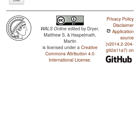
Privacy Policy
Disclaimer
WALS Online
edited by
Dryer,
Application
Matthew S. & Haspelmath,
source
Martin
(v2014.2-204-
is licensed under a
Creative
g92a11a7) on
Commons Attribution 4.0
International License
.