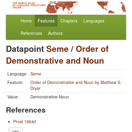
Home
Features
Chapters
Languages
References
Authors
Datapoint
Seme
/
Order of
Demonstrative and Noun
Language:
Seme
Feature:
Order of Demonstrative and Noun
by
Matthew S.
Dryer
Value:
Demonstrative-Noun
References
Prost 1964d
cite