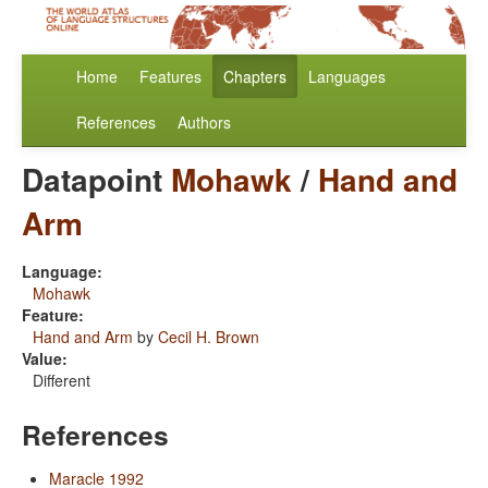
Home
Features
Chapters
Languages
References
Authors
Datapoint
Mohawk
/
Hand and
Arm
Language:
Mohawk
Feature:
Hand and Arm
by
Cecil H. Brown
Value:
Different
References
Maracle 1992