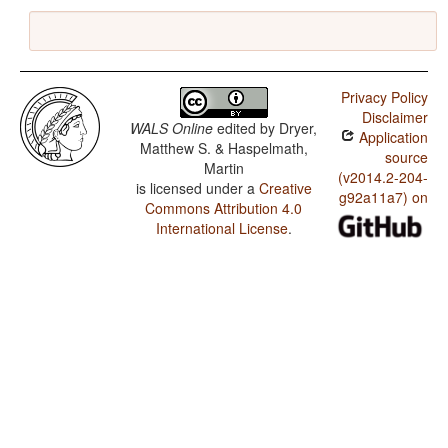
Privacy Policy
Disclaimer
WALS Online
edited by
Dryer,
Application
Matthew S. & Haspelmath,
source
Martin
(v2014.2-204-
is licensed under a
Creative
g92a11a7) on
Commons Attribution 4.0
International License
.