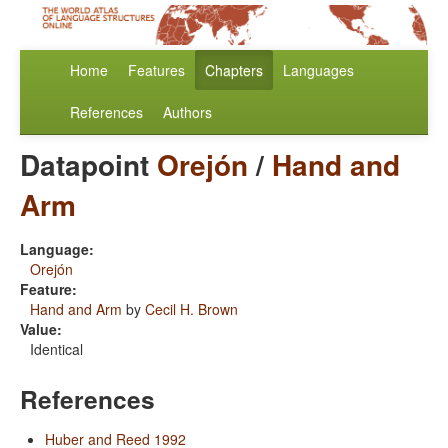
Home
Features
Chapters
Languages
References
Authors
Datapoint
Orejón
/
Hand and
Arm
Language:
Orejón
Feature:
Hand and Arm
by
Cecil H. Brown
Value:
Identical
References
Huber and Reed 1992