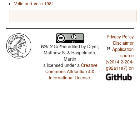
Velie and Velie 1981
Privacy Policy
Disclaimer
WALS Online
edited by
Dryer,
Application
Matthew S. & Haspelmath,
source
Martin
(v2014.2-204-
is licensed under a
Creative
g92a11a7) on
Commons Attribution 4.0
International License
.