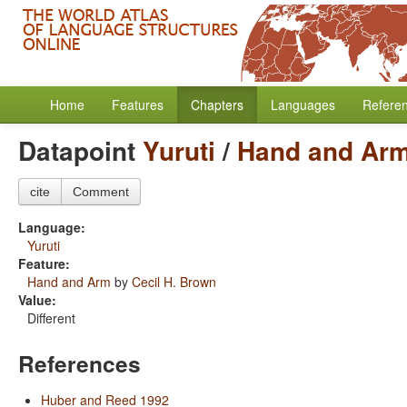
Home
Features
Chapters
Languages
Refere
Datapoint
Yuruti
/
Hand and Ar
cite
Comment
Language:
Yuruti
Feature:
Hand and Arm
by
Cecil H. Brown
Value:
Different
References
Huber and Reed 1992