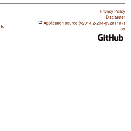
Privacy Policy
Disclaimer
Application source (v2014.2-204-g92a11a7)
se
.
on