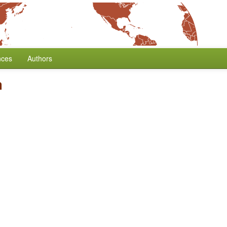
nces
Authors
m