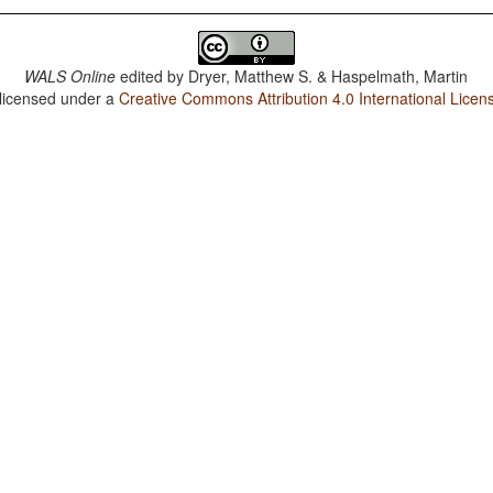
WALS Online
edited by
Dryer, Matthew S. & Haspelmath, Martin
 licensed under a
Creative Commons Attribution 4.0 International Licen