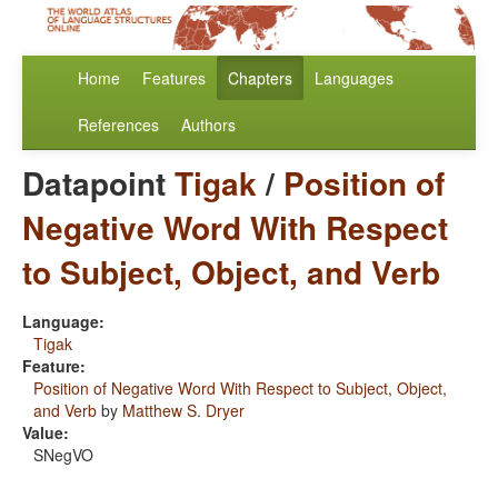
Home
Features
Chapters
Languages
References
Authors
Datapoint
Tigak
/
Position of
Negative Word With Respect
to Subject, Object, and Verb
Language:
Tigak
Feature:
Position of Negative Word With Respect to Subject, Object,
and Verb
by
Matthew S. Dryer
Value:
SNegVO