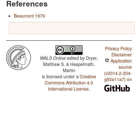
References
Beaumont 1979
Privacy Policy
Disclaimer
WALS Online
edited by
Dryer,
Application
Matthew S. & Haspelmath,
source
Martin
(v2014.2-204-
is licensed under a
Creative
g92a11a7) on
Commons Attribution 4.0
International License
.