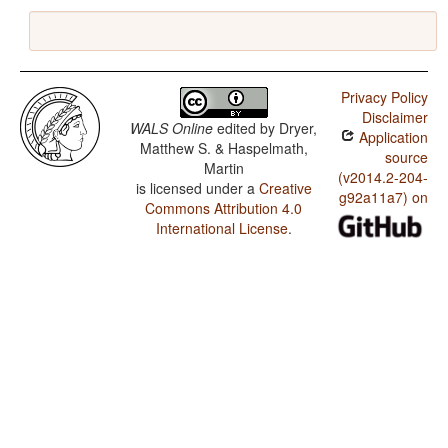
Privacy Policy
Disclaimer
WALS Online
edited by
Dryer,
Application
Matthew S. & Haspelmath,
source
Martin
(v2014.2-204-
is licensed under a
Creative
g92a11a7) on
Commons Attribution 4.0
International License
.