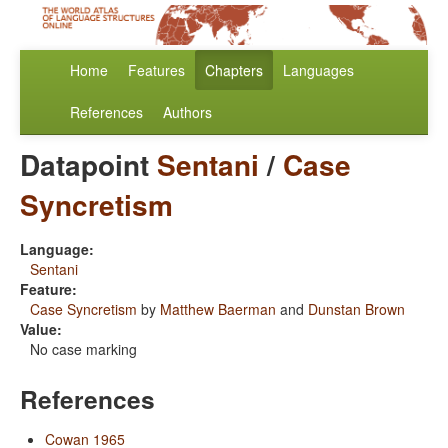
Home
Features
Chapters
Languages
References
Authors
Datapoint
Sentani
/
Case
Syncretism
Language:
Sentani
Feature:
Case Syncretism
by
Matthew Baerman
and
Dunstan Brown
Value:
No case marking
References
Cowan 1965