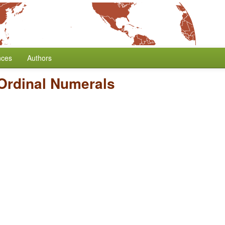
nces
Authors
Ordinal Numerals