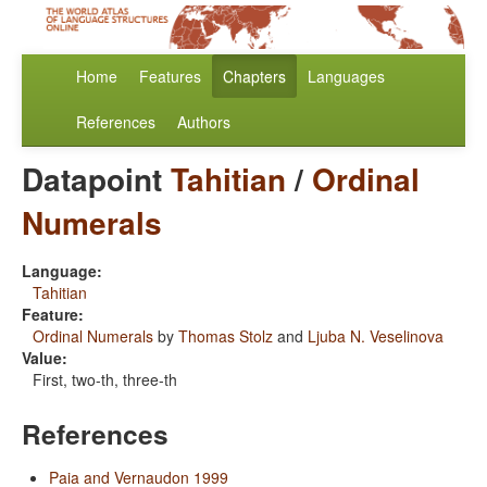
Home
Features
Chapters
Languages
References
Authors
Datapoint
Tahitian
/
Ordinal
Numerals
Language:
Tahitian
Feature:
Ordinal Numerals
by
Thomas Stolz
and
Ljuba N. Veselinova
Value:
First, two-th, three-th
References
Paia and Vernaudon 1999