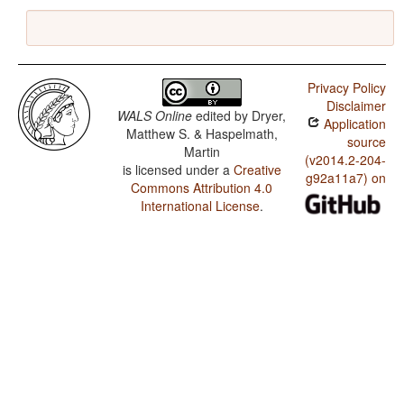
Privacy Policy
Disclaimer
WALS Online
edited by
Dryer,
Application
Matthew S. & Haspelmath,
source
Martin
(v2014.2-204-
is licensed under a
Creative
g92a11a7) on
Commons Attribution 4.0
International License
.