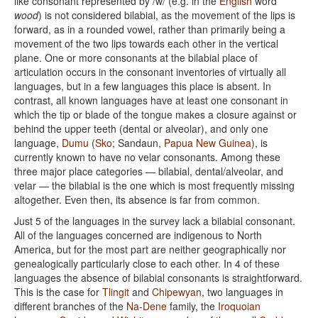
like consonant represented by /w/ (e.g. in the
English
word
wood
) is not considered bilabial, as the movement of the lips is
forward, as in a rounded vowel, rather than primarily being a
movement of the two lips towards each other in the vertical
plane. One or more consonants at the bilabial place of
articulation occurs in the consonant inventories of virtually all
languages, but in a few languages this place is absent. In
contrast, all known languages have at least one consonant in
which the tip or blade of the tongue makes a closure against or
behind the upper teeth (dental or alveolar), and only one
language,
Dumu
(
Sko
; Sandaun,
Papua New Guinea
), is
currently known to have no velar consonants. Among these
three major place categories — bilabial, dental/alveolar, and
velar — the bilabial is the one which is most frequently missing
altogether. Even then, its absence is far from common.
Just 5 of the languages in the survey lack a bilabial consonant.
All of the languages concerned are indigenous to North
America, but for the most part are neither geographically nor
genealogically particularly close to each other. In 4 of these
languages the absence of bilabial consonants is straightforward.
This is the case for
Tlingit
and
Chipewyan
, two languages in
different branches of the
Na-Dene
family, the
Iroquoian