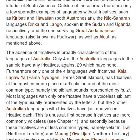
interior of South America. Outside of these areas there are only
a few sporadic examples of languages without fricatives, such
as
Kiribati
and
Hawaiian
(both
Austronesian
), the
Nilo-Saharan
languages
Dinka
and
Lango
, spoken in the
Sudan
and
Uganda
respectively, and the one surviving
Great Andamanese
language (also known as Pucikwar), as well as
Aleut
, as
mentioned above.
The absence of fricatives is broadly characteristic of the
languages of
Australia
. Only 4 of the
Australian
languages in the
sample have any fricatives, against 29 which have none.
Furthermore only one of the 4 languages with fricatives,
Kala
Lagaw Ya
(
Pama-Nyungan
; Torres Strait Islands), has fricatives
at the most common place of articulation and of the most
common type, namely the sibilant sounds represented by /s, z/.
Most languages with only one fricative have a voiceless sibilant
of the type usually represented by the letter
s,
but the 3 other
Australian
languages with fricatives have just one voiced
fricative each. This is unusual, first because fricatives are more
commonly voiceless (see Chapter
4
), and secondly because
these fricatives are of less common types, namely velar in
Tiwi
(Northern Territory) and
Maung
(
Yiwaidjan
; Northern Territory),
and an alveolar non-sibilant in
Ngiyambaa
(
Pama-Nyungan
;