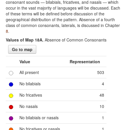
consonant sounds — bilabials, fricatives, and nasals — which
occur in the vast majority of languages will be discussed. Each
of these terms will be defined before discussion of the
geographical distribution of the pattern. Absence of a fourth
class of common consonants, laterals, is discussed in Chapter
8
.
Values of Map 18A.
Absence of Common Consonants
Go to map
Value
Representation
All present
503
No bilabials
4
No fricatives
48
No nasals
10
No bilabials or nasals
1
No fricatives or nasals
1