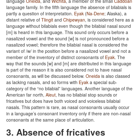
language
Oneida
, and
Wichita
, a member of the small
Caddoan
language family. In the fifth language the absence of bilabials is
partly a question of interpretation.
Eyak
(
Na-Dene
; Alaska), a
distant relative of
Tlingit
and
Chipewyan
, is considered here as a
language without bilabials even though the bilabial nasal sound
[m] is heard in this language. This sound only occurs before a
nasalized vowel and the sound [w] is not pronounced before a
nasalized vowel; therefore the bilabial nasal is considered the
variant of /w/ in the position before a nasalized vowel and not a
member of the inventory of distinct consonants of
Eyak
. The
way that the sounds [w] and [m] are distributed in this language
is part of the reason it is also considered not to have nasal
consonants, as will be discussed below.
Oneida
is also classed
as lacking nasals, and so forms with
Eyak
a special sub-
category of the “no bilabial” languages. Another language of the
American far north,
Aleut
, has no bilabial stop sounds or
fricatives but does have both voiced and voiceless bilabial
nasals. This pattern is rare, as nasal consonants usually occur
in a language’s consonant inventory only if there are non-nasal
consonants at the same place of articulation.
3. Absence of fricatives