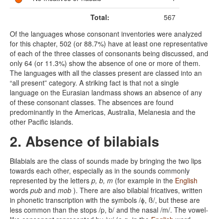
Total:
567
Of the languages whose consonant inventories were analyzed
for this chapter, 502 (or 88.7%) have at least one representative
of each of the three classes of consonants being discussed, and
only 64 (or 11.3%) show the absence of one or more of them.
The languages with all the classes present are classed into an
“all present” category. A striking fact is that not a single
language on the Eurasian landmass shows an absence of any
of these consonant classes. The absences are found
predominantly in the Americas, Australia, Melanesia and the
other Pacific islands.
2. Absence of bilabials
Bilabials are the class of sounds made by bringing the two lips
towards each other, especially as in the sounds commonly
represented by the letters
p, b, m
(for example in the
English
words
pub
and
mob
). There are also bilabial fricatives, written
in phonetic transcription with the symbols /ɸ, ß/, but these are
less common than the stops /p, b/ and the nasal /m/. The vowel-