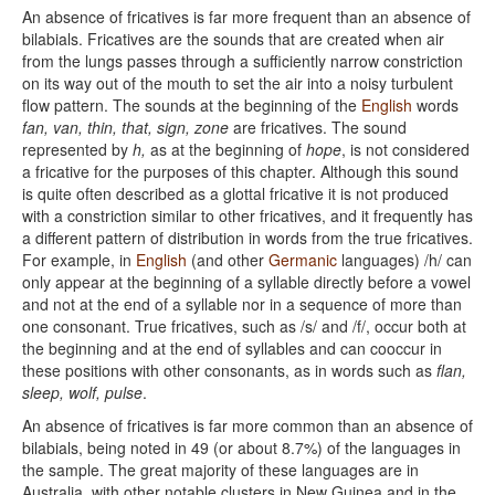
An absence of fricatives is far more frequent than an absence of
bilabials. Fricatives are the sounds that are created when air
from the lungs passes through a sufficiently narrow constriction
on its way out of the mouth to set the air into a noisy turbulent
flow pattern. The sounds at the beginning of the
English
words
fan, van, thin, that, sign, zone
are fricatives. The sound
represented by
h,
as at the beginning of
hope
, is not considered
a fricative for the purposes of this chapter. Although this sound
is quite often described as a glottal fricative it is not produced
with a constriction similar to other fricatives, and it frequently has
a different pattern of distribution in words from the true fricatives.
For example, in
English
(and other
Germanic
languages) /h/ can
only appear at the beginning of a syllable directly before a vowel
and not at the end of a syllable nor in a sequence of more than
one consonant. True fricatives, such as /s/ and /f/, occur both at
the beginning and at the end of syllables and can cooccur in
these positions with other consonants, as in words such as
flan,
sleep, wolf, pulse
.
An absence of fricatives is far more common than an absence of
bilabials, being noted in 49 (or about 8.7%) of the languages in
the sample. The great majority of these languages are in
Australia, with other notable clusters in New Guinea and in the