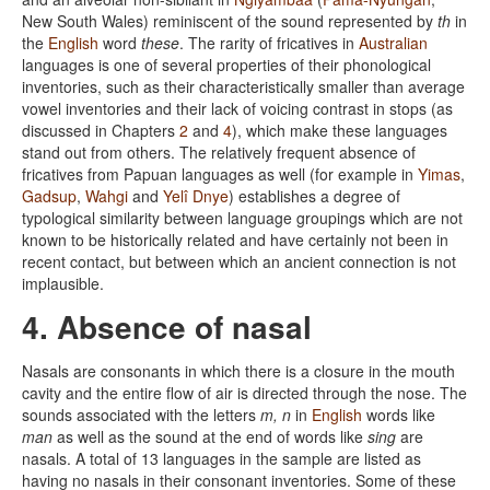
New South Wales) reminiscent of the sound represented by
th
in
the
English
word
these
. The rarity of fricatives in
Australian
languages is one of several properties of their phonological
inventories, such as their characteristically smaller than average
vowel inventories and their lack of voicing contrast in stops (as
discussed in Chapters
2
and
4
), which make these languages
stand out from others. The relatively frequent absence of
fricatives from Papuan languages as well (for example in
Yimas
,
Gadsup
,
Wahgi
and
Yelî Dnye
) establishes a degree of
typological similarity between language groupings which are not
known to be historically related and have certainly not been in
recent contact, but between which an ancient connection is not
implausible.
4. Absence of nasal
Nasals are consonants in which there is a closure in the mouth
cavity and the entire flow of air is directed through the nose. The
sounds associated with the letters
m, n
in
English
words like
man
as well as the sound at the end of words like
sing
are
nasals. A total of 13 languages in the sample are listed as
having no nasals in their consonant inventories. Some of these