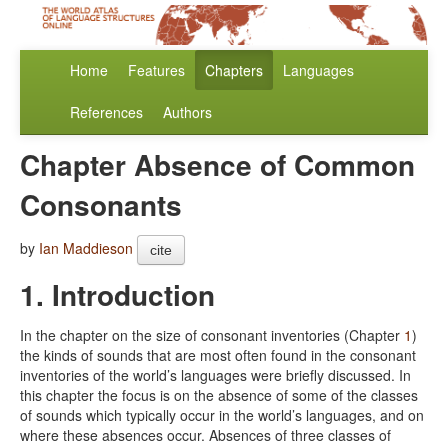
Home
Features
Chapters
Languages
References
Authors
Chapter Absence of Common
Consonants
by
Ian Maddieson
cite
1. Introduction
In the chapter on the size of consonant inventories (Chapter
1
)
the kinds of sounds that are most often found in the consonant
inventories of the world’s languages were briefly discussed. In
this chapter the focus is on the absence of some of the classes
of sounds which typically occur in the world’s languages, and on
where these absences occur. Absences of three classes of