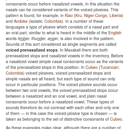
consonants occur before nasalized vowels. In this situation the
nasals can be considered variants of the voiced plosives. This
pattern is found, for example, in
Klao
(
Kru
,
Niger-Congo
;
Liberia
)
and
Andoke
(isolate;
Colombia
). In a number of these
languages a type of plosive which consists of a nasal part and
an oral part, similar to what is heard in the middle of the
English
words
ti
mb
er, thu
nd
er, a
ng
er
, is also involved in the pattern.
Sounds of this sort considered as single segments are called
voiced prenasalized stops
. In Maxakali there are both
prenasalized stops and nasalized vowels in the inventory. Before
a nasalized vowel simple nasal consonants occur as the variants
of the prenasalized stops in this position. In
Cubeo
(
Tucanoan
;
Colombia
) voiced plosives, voiced prenasalized stops and
simple nasals are all heard, but each type of sound can only
occur in particular positions. The voiced plosive sounds occur
between two oral vowels, the voiced prenasalized stops occur
between a nasalized and an oral vowel, and plain nasal
consonants occur before a nasalized vowel. These types of
sounds therefore do not contrast with each other and only one
of them — in this case the voiced plosive type is chosen — is
taken as belonging to the set of distinctive consonants of
Cubeo
.
As these examples make clear, although there are a number of