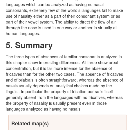
languages which can be analyzed as having no nasal
consonants, extremely few of the world’s languages fail to make
use of nasality either as a part of their consonant system or as
part of their vowel system. The ability to direct the flow of air
through the nose is used in one way or another in virtually all
human languages.
5. Summary
The three types of absences of familiar consonants analyzed in
this chapter show interesting differences. All three show areal
concentration, but it is far more intense for the absence of
fricatives than for the other two cases. The absence of fricatives
and of bilabials is often straightforward, whereas the absence of
nasals usually depends on analytical choices made by the
linguist. In particular the property of frication per se is itself
generally absent from the languages with no fricatives, whereas
the property of nasality is usually present even in those
languages analyzed as having no nasals.
Related map(s)