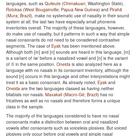
languages, such as
Quileute
(
Chimakuan
; Washington State),
Rotokas
(
West Bougainville
;
Papua New Guinea
) and
Pirahã
(
Mura
;
Brazil
), make no systematic use of nasality in their sound
system at all; the last two have especially small phoneme
inventories overall. The majority of these languages, however,
do make use of nasality, but it patterns in such a way that simple
nasal consonants do not need to be considered contrastive
segments. The case of
Eyak
has been mentioned above.
Although both [m] and [n] sounds are heard in this language, [m]
is a variant of /w/ before a nasalized vowel and [n] is the variant
of /l/ in the same position.
Oneida
is also analyzed here as a
language with no nasals in its consonant inventory, although the
sound [n] occurs in this language and other interpretations might
treat it as a basic consonant. As already noted,
Eyak
and
Oneida
are the two languages classed as having neither
bilabials nor nasals.
Maxakali
(
Macro-Gê
;
Brazil
) has no
fricatives as well as no nasals and therefore forms a unique
class in the sample.
The majority of the languages considered to have no nasal
consonants make a distinction between oral and nasalized
vowels after consonants such as voiceless plosives. But voiced
plosives only occur before oral vowels and simple nasal