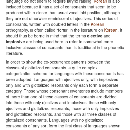
language do not seem to require larynx raising.
Korean
is also
included because it has a set of consonants that seem to be
produced with a closer than usual vocal fold position, although
they are not otherwise reminiscent of ejectives. This series of
consonants, written with doubled letters in the
Korean
orthography, is often called “fortis” in the literature on
Korean
. It
should thus be borne in mind that the terms
ejective
and
implosive
are being used here to refer to somewhat more
inclusive classes of consonants than is traditional in the phonetic
literature.
In order to show the co-occurrence patterns between the
classes of glottalized consonants, a quite complex
categorization scheme for languages with these consonants has
been adopted. Languages with ejectives only, with implosives
only and with glottalized resonants only each form a separate
category. Those whose consonant inventories include members
of more than one of these classes of consonants are divided
into those with only ejectives and implosives, those with only
ejectives and glottalized resonants, those with only implosives
and glottalized resonants, and those with all three classes of
glottalized consonants. Languages with no glottalized
consonants of any sort form the first class of languages shown