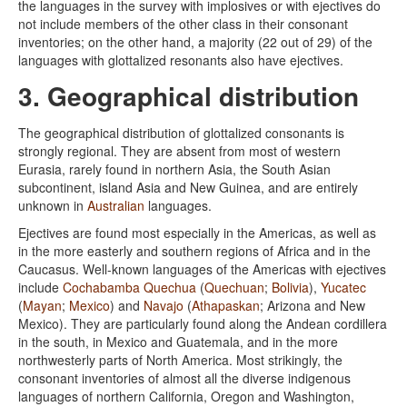
the languages in the survey with implosives or with ejectives do
not include members of the other class in their consonant
inventories; on the other hand, a majority (22 out of 29) of the
languages with glottalized resonants also have ejectives.
3. Geographical distribution
The geographical distribution of glottalized consonants is
strongly regional. They are absent from most of western
Eurasia, rarely found in northern Asia, the South Asian
subcontinent, island Asia and New Guinea, and are entirely
unknown in
Australian
languages.
Ejectives are found most especially in the Americas, as well as
in the more easterly and southern regions of Africa and in the
Caucasus. Well-known languages of the Americas with ejectives
include
Cochabamba Quechua
(
Quechuan
;
Bolivia
),
Yucatec
(
Mayan
;
Mexico
) and
Navajo
(
Athapaskan
; Arizona and New
Mexico). They are particularly found along the Andean cordillera
in the south, in Mexico and Guatemala, and in the more
northwesterly parts of North America. Most strikingly, the
consonant inventories of almost all the diverse indigenous
languages of northern California, Oregon and Washington,