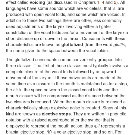
effect called
voicing
(as discussed in Chapters
1
,
4
and
5
). All
languages have some sounds which are voiceless, that is, are
produced with open vocal folds, and some which are voiced. In
addition to these two settings there are other, less commonly
used adjustments of the larynx involving either a tighter
constriction of the vocal folds and/or a movement of the larynx a
short distance up or down in the throat. Consonants with these
characteristics are known as
glottalized
(from the word
glottis
,
the name given to the space between the vocal folds).
The glottalized consonants can be conveniently grouped into
three classes. The first of these classes most typically involves a
complete closure of the vocal folds followed by an upward
movement of the larynx. If these movements are made at the
same time as a closure in the mouth is maintained as for a stop,
the air in the space between the closed vocal folds and the
mouth closure will be compressed as the distance between the
two closures is reduced. When the mouth closure is released a
characteristically sharp explosive noise is created. Stops of this
kind are known as
ejective stops
. They are written in phonetic
notation with a raised apostrophe after the symbol that is
employed to represent the mouth action; thus /p’/ represents a
bilabial ejective stop, /k’/ a velar ejective stop, and so on. For