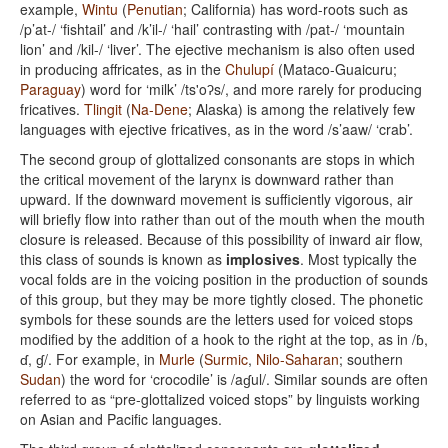
example,
Wintu
(
Penutian
; California) has word-roots such as
/p’at-/ ‘fishtail’ and /k’il-/ ‘hail’ contrasting with /pat-/ ‘mountain
lion’ and /kil-/ ‘liver’. The ejective mechanism is also often used
in producing affricates, as in the
Chulupí
(Mataco-Guaicuru;
Paraguay
) word for ‘milk’ /ts'oʔs/, and more rarely for producing
fricatives.
Tlingit
(
Na-Dene
; Alaska) is among the relatively few
languages with ejective fricatives, as in the word /s’aaw/ ‘crab’.
The second group of glottalized consonants are stops in which
the critical movement of the larynx is downward rather than
upward. If the downward movement is sufficiently vigorous, air
will briefly flow into rather than out of the mouth when the mouth
closure is released. Because of this possibility of inward air flow,
this class of sounds is known as
implosives
. Most typically the
vocal folds are in the voicing position in the production of sounds
of this group, but they may be more tightly closed. The phonetic
symbols for these sounds are the letters used for voiced stops
modified by the addition of a hook to the right at the top, as in /ɓ,
ɗ, ɠ/. For example, in
Murle
(
Surmic
,
Nilo-Saharan
; southern
Sudan
) the word for ‘crocodile’ is /aɠul/. Similar sounds are often
referred to as “pre-glottalized voiced stops” by linguists working
on Asian and Pacific languages.