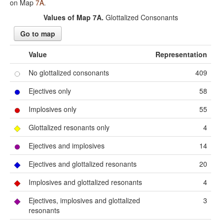
on Map
7A
.
Values of Map 7A.
Glottalized Consonants
Go to map
Value
Representation
No glottalized consonants
409
Ejectives only
58
Implosives only
55
Glottalized resonants only
4
Ejectives and implosives
14
Ejectives and glottalized resonants
20
Implosives and glottalized resonants
4
Ejectives, implosives and glottalized
3
resonants