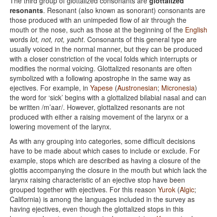
The third group of glottalized consonants are
glottalized
resonants
. Resonant (also known as sonorant) consonants are
those produced with an unimpeded flow of air through the
mouth or the nose, such as those at the beginning of the
English
words
lot, not, rot, yacht
. Consonants of this general type are
usually voiced in the normal manner, but they can be produced
with a closer constriction of the vocal folds which interrupts or
modifies the normal voicing. Glottalized resonants are often
symbolized with a following apostrophe in the same way as
ejectives. For example, in
Yapese
(
Austronesian
;
Micronesia
)
the word for ‘sick’ begins with a glottalized bilabial nasal and can
be written /m’aar/. However, glottalized resonants are not
produced with either a raising movement of the larynx or a
lowering movement of the larynx.
As with any grouping into categories, some difficult decisions
have to be made about which cases to include or exclude. For
example, stops which are described as having a closure of the
glottis accompanying the closure in the mouth but which lack the
larynx raising characteristic of an ejective stop have been
grouped together with ejectives. For this reason
Yurok
(
Algic
;
California) is among the languages included in the survey as
having ejectives, even though the glottalized stops in this