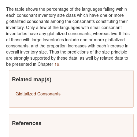
The table shows the percentage of the languages falling within
each consonant inventory size class which have one or more
glottalized consonants among the consonants constituting their
inventory. Only a few of the languages with small consonant
inventories have any glottalized consonants, whereas two-thirds
of those with large inventories include one or more glottalized
consonants, and the proportion increases with each increase in
overall inventory size. Thus the predictions of the size principle
are strongly supported by these data, as well by related data to
be presented in Chapter
19
.
Related map(s)
Glottalized Consonants
References