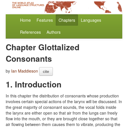
Home
Features
Chapters
Languages
References
Authors
Chapter Glottalized
Consonants
by
Ian Maddieson
cite
1. Introduction
In this chapter the distribution of consonants whose production
involves certain special actions of the larynx will be discussed. In
the great majority of consonant sounds, the vocal folds inside
the larynx are either open so that air from the lungs can freely
flow into the mouth, or they are brought close together so that
air flowing between them causes them to vibrate, producing the