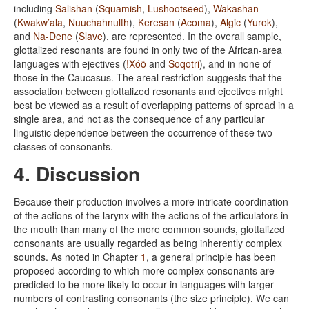
including
Salishan
(
Squamish
,
Lushootseed
),
Wakashan
(
Kwakw’ala
,
Nuuchahnulth
),
Keresan
(
Acoma
),
Algic
(
Yurok
),
and
Na-Dene
(
Slave
), are represented. In the overall sample,
glottalized resonants are found in only two of the African-area
languages with ejectives (
!Xóõ
and
Soqotri
), and in none of
those in the Caucasus. The areal restriction suggests that the
association between glottalized resonants and ejectives might
best be viewed as a result of overlapping patterns of spread in a
single area, and not as the consequence of any particular
linguistic dependence between the occurrence of these two
classes of consonants.
4. Discussion
Because their production involves a more intricate coordination
of the actions of the larynx with the actions of the articulators in
the mouth than many of the more common sounds, glottalized
consonants are usually regarded as being inherently complex
sounds. As noted in Chapter
1
, a general principle has been
proposed according to which more complex consonants are
predicted to be more likely to occur in languages with larger
numbers of contrasting consonants (the size principle). We can