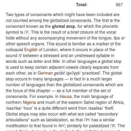
Total:
567
Two types of consonants which might have been included are
not counted among the glottalized consonants. The first is the
consonant known as the
glottal stop
, for which the phonetic
symbol is /ʔ/. This is the result of a brief closure of the vocal
folds without any accompanying movement of the tongue, lips or
other speech organs. This sound is familiar as a marker of the
colloquial
English
of London, where it occurs in place of the
sound /t/ between a stressed and an unstressed syllable in
words such as
letter
and
little
. In other languages a glottal stop
is used to keep certain adjacent vowels clearly separate from
each other, as in
German
geübt
/gəʔypt/ ‘practiced’. The glottal
stop occurs in many languages — in fact in a much larger
number of languages than the glottalized consonants which are
the focus of this chapter — as a full member of the set of
consonants. For example, in
Hausa
, the main language of
northern
Nigeria
and much of the eastern Sahel region of Africa,
/saaʔàa/ ‘hour’ is a quite different word from /saatàa/ ‘theft’.
Glottal stops may also occur with what are called "secondary
articulations" such as labialization, so that /ʔʷ/ has a similar
modification to that found in /kʷ/; similarly for palatalized /ʔʲ/. The