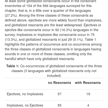
At least some glottalized consonants occur in the consonant
inventories of 154 of the 566 languages surveyed for this
chapter, that is, in a little over a quarter of the languages
(27.2%). Among the three classes of these consonants as
defined above, ejectives are more widely found than implosives,
and glottalized resonants are the least widespread. Ejectives or
ejective-like consonants occur in 92 (16.3%) languages in the
survey, implosives or implosive-like consonants occur in 75
(13.3%), and glottalized resonants in just 29 (5.1%). Table 1
highlights the patterns of occurrence and co-occurrence among
the three classes of glottalized consonants in languages having
sounds in one or more of these classes, omitting only the
handful which have only glottalized resonants.
Table 1:
Co-occurrences of glottalized consonants of the three
classes (3 languages with glottalized resonants only not
included)
no Resonants
with Resonants
Ejectives, no Implosives
57
19
Implosives, no Ejectives
55
4