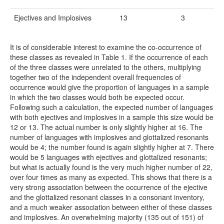
Ejectives and Implosives
13
3
It is of considerable interest to examine the co-occurrence of
these classes as revealed in Table 1. If the occurrence of each
of the three classes were unrelated to the others, multiplying
together two of the independent overall frequencies of
occurrence would give the proportion of languages in a sample
in which the two classes would both be expected occur.
Following such a calculation, the expected number of languages
with both ejectives and implosives in a sample this size would be
12 or 13. The actual number is only slightly higher at 16. The
number of languages with implosives and glottalized resonants
would be 4; the number found is again slightly higher at 7. There
would be 5 languages with ejectives and glottalized resonants;
but what is actually found is the very much higher number of 22,
over four times as many as expected. This shows that there is a
very strong association between the occurrence of the ejective
and the glottalized resonant classes in a consonant inventory,
and a much weaker association between either of these classes
and implosives. An overwhelming majority (135 out of 151) of