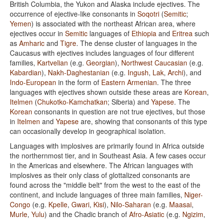
British Columbia, the Yukon and Alaska include ejectives. The
occurrence of ejective-like consonants in
Soqotri
(
Semitic
;
Yemen
) is associated with the northeast African area, where
ejectives occur in
Semitic
languages of
Ethiopia
and
Eritrea
such
as
Amharic
and
Tigre
. The dense cluster of languages in the
Caucasus with ejectives includes languages of four different
families,
Kartvelian
(e.g.
Georgian
),
Northwest Caucasian
(e.g.
Kabardian
),
Nakh-Daghestanian
(e.g.
Ingush
,
Lak
,
Archi
), and
Indo-European
in the form of
Eastern Armenian
. The three
languages with ejectives shown outside these areas are
Korean
,
Itelmen
(
Chukotko-Kamchatkan
; Siberia) and
Yapese
. The
Korean
consonants in question are not true ejectives, but those
in
Itelmen
and
Yapese
are, showing that consonants of this type
can occasionally develop in geographical isolation.
Languages with implosives are primarily found in Africa outside
the northernmost tier, and in Southeast Asia. A few cases occur
in the Americas and elsewhere. The African languages with
implosives as their only class of glottalized consonants are
found across the "middle belt" from the west to the east of the
continent, and include languages of three main families,
Niger-
Congo
(e.g.
Kpelle
,
Gwari
,
Kisi
),
Nilo-Saharan
(e.g.
Maasai
,
Murle
,
Yulu
) and the Chadic branch of
Afro-Asiatic
(e.g.
Ngizim
,