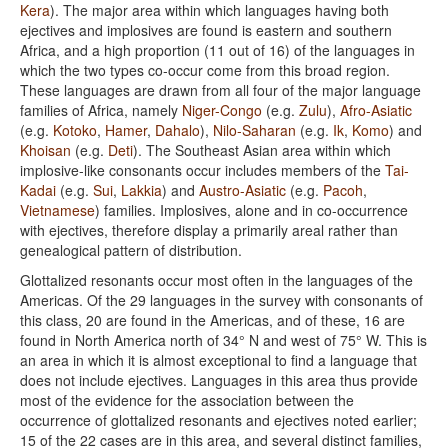
Kera
). The major area within which languages having both
ejectives and implosives are found is eastern and southern
Africa, and a high proportion (11 out of 16) of the languages in
which the two types co-occur come from this broad region.
These languages are drawn from all four of the major language
families of Africa, namely
Niger-Congo
(e.g.
Zulu
),
Afro-Asiatic
(e.g.
Kotoko
,
Hamer
,
Dahalo
),
Nilo-Saharan
(e.g.
Ik
,
Komo
) and
Khoisan
(e.g.
Deti
). The Southeast Asian area within which
implosive-like consonants occur includes members of the
Tai-
Kadai
(e.g.
Sui
,
Lakkia
) and
Austro-Asiatic
(e.g.
Pacoh
,
Vietnamese
) families. Implosives, alone and in co-occurrence
with ejectives, therefore display a primarily areal rather than
genealogical pattern of distribution.
Glottalized resonants occur most often in the languages of the
Americas. Of the 29 languages in the survey with consonants of
this class, 20 are found in the Americas, and of these, 16 are
found in North America north of 34° N and west of 75° W. This is
an area in which it is almost exceptional to find a language that
does not include ejectives. Languages in this area thus provide
most of the evidence for the association between the
occurrence of glottalized resonants and ejectives noted earlier;
15 of the 22 cases are in this area, and several distinct families,