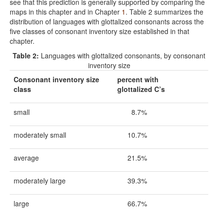
see that this prediction is generally supported by comparing the
maps in this chapter and in Chapter
1
. Table 2 summarizes the
distribution of languages with glottalized consonants across the
five classes of consonant inventory size established in that
chapter.
Table 2:
Languages with glottalized consonants, by consonant
inventory size
Consonant inventory size
percent with
class
glottalized C’s
small
8.7%
moderately small
10.7%
average
21.5%
moderately large
39.3%
large
66.7%