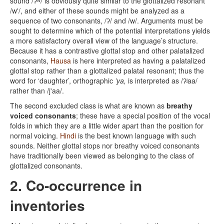
sound /ʔʷ/ is obviously quite similar to the glottalized resonant
/w'/, and either of these sounds might be analyzed as a
sequence of two consonants, /ʔ/ and /w/. Arguments must be
sought to determine which of the potential interpretations yields
a more satisfactory overall view of the language’s structure.
Because it has a contrastive glottal stop and other palatalized
consonants,
Hausa
is here interpreted as having a palatalized
glottal stop rather than a glottalized palatal resonant; thus the
word for ‘daughter’, orthographic
’ya,
is interpreted as /ʔʲaa/
rather than /j'aa/.
The second excluded class is what are known as
breathy
voiced consonants
; these have a special position of the vocal
folds in which they are a little wider apart than the position for
normal voicing.
Hindi
is the best known language with such
sounds. Neither glottal stops nor breathy voiced consonants
have traditionally been viewed as belonging to the class of
glottalized consonants.
2. Co-occurrence in
inventories